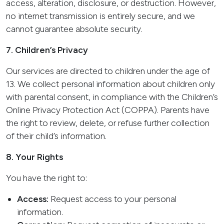
access, alteration, disclosure, or destruction. However,
no internet transmission is entirely secure, and we
cannot guarantee absolute security.
7. Children’s Privacy
Our services are directed to children under the age of
13. We collect personal information about children only
with parental consent, in compliance with the Children’s
Online Privacy Protection Act (COPPA). Parents have
the right to review, delete, or refuse further collection
of their child’s information.
8. Your Rights
You have the right to:
Access:
Request access to your personal
information.