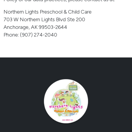
Northern Lights Preschool & Child Care
703 W Northern Lights Blvd Ste 200
Anchorage, AK 99503-2644
Phone: (907) 274-2040