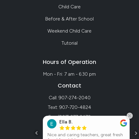
Child Care
Before & After School
Weekend Child Care
Tutorial
Hours of Operation
Mon - Fri: 7 am - 6:30 pm
Contact
Call: 907-274-2040
Text: 907-720-4824
Fax: (907) 277-3470
Ella B.
ol center my
Nice and caring teachers, great fresh