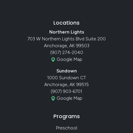
Locations
Northern Lights
703 W Northern Lights Blvd Suite 200
Anchorage, AK 99503
(907) 274-2040
Google Map
Sundown
1000 Sundown CT
Anchorage, AK 99515
(907) 903-6701
Google Map
Programs
Preschool