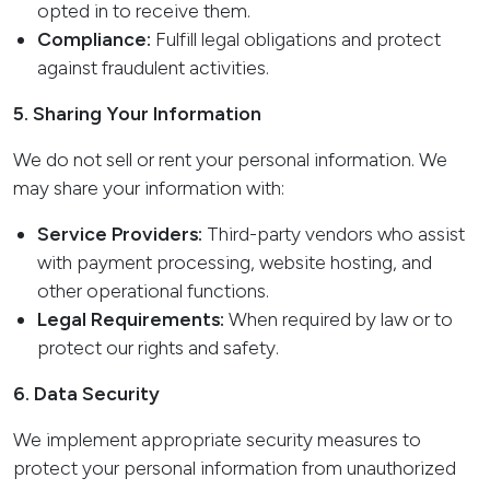
opted in to receive them.
Compliance:
Fulfill legal obligations and protect
against fraudulent activities.
5. Sharing Your Information
We do not sell or rent your personal information. We
may share your information with:
Service Providers:
Third-party vendors who assist
with payment processing, website hosting, and
other operational functions.
Legal Requirements:
When required by law or to
protect our rights and safety.
6. Data Security
We implement appropriate security measures to
protect your personal information from unauthorized