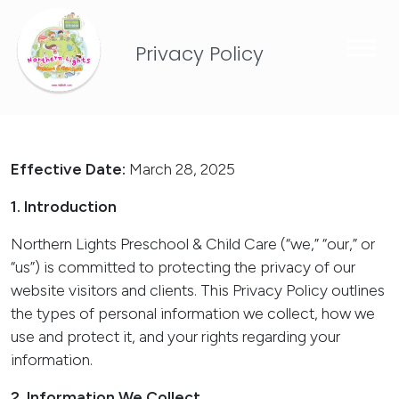
Privacy Policy
Effective Date:
March 28, 2025
1. Introduction
Northern Lights Preschool & Child Care (“we,” “our,” or
“us”) is committed to protecting the privacy of our
website visitors and clients. This Privacy Policy outlines
the types of personal information we collect, how we
use and protect it, and your rights regarding your
information.
2. Information We Collect