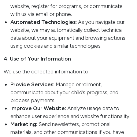
website, register for programs, or communicate
with us via email or phone.
Automated Technologies:
As you navigate our
website, we may automatically collect technical
data about your equipment and browsing actions
using cookies and similar technologies.
4. Use of Your Information
We use the collected information to:
Provide Services:
Manage enrollment,
communicate about your child’s progress, and
process payments.
Improve Our Website:
Analyze usage data to
enhance user experience and website functionality.
Marketing:
Send newsletters, promotional
materials, and other communications if you have