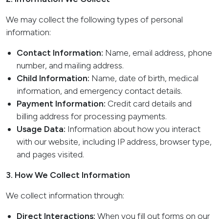
We may collect the following types of personal
information:
Contact Information:
Name, email address, phone
number, and mailing address.
Child Information:
Name, date of birth, medical
information, and emergency contact details.
Payment Information:
Credit card details and
billing address for processing payments.
Usage Data:
Information about how you interact
with our website, including IP address, browser type,
and pages visited.
3. How We Collect Information
We collect information through:
Direct Interactions:
When you fill out forms on our