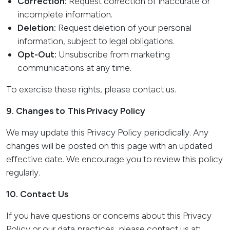
Correction:
Request correction of inaccurate or
incomplete information.
Deletion:
Request deletion of your personal
information, subject to legal obligations.
Opt-Out:
Unsubscribe from marketing
communications at any time.
To exercise these rights, please
contact us
.
9. Changes to This Privacy Policy
We may update this Privacy Policy periodically. Any
changes will be posted on this page with an updated
effective date. We encourage you to review this policy
regularly.
10. Contact Us
If you have questions or concerns about this Privacy
Policy or our data practices, please contact us at: