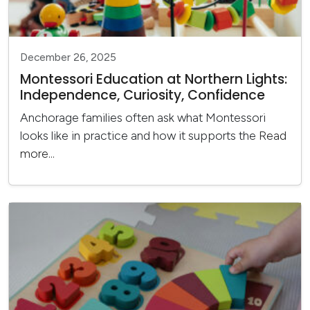
December 26, 2025
Montessori Education at Northern Lights:
Independence, Curiosity, Confidence
Anchorage families often ask what Montessori
looks like in practice and how it supports the
Read
more...