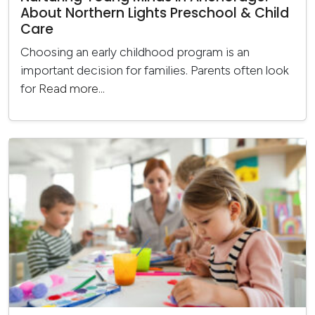
About Northern Lights Preschool & Child
Care
Choosing an early childhood program is an
important decision for families. Parents often look
for
Read more...