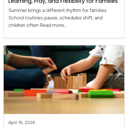
Learning, Play, and Flexibility for Families
Summer brings a different rhythm for families.
School routines pause, schedules shift, and
children often
Read more...
April 16, 2026