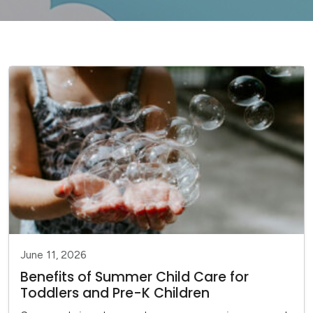
June 11, 2026
Benefits of Summer Child Care for
Toddlers and Pre-K Children