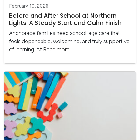
February 10, 2026
Before and After School at Northern
Lights: A Steady Start and Calm Finish
Anchorage families need school-age care that
feels dependable, welcoming, and truly supportive
of learning. At
Read more...