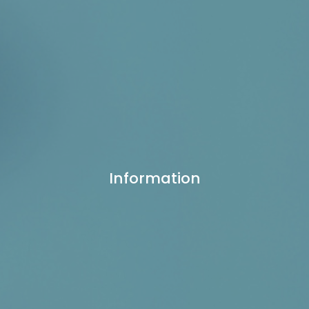
Information