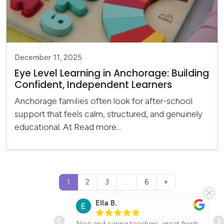
December 11, 2025
Eye Level Learning in Anchorage: Building
Confident, Independent Learners
Anchorage families often look for after-school
support that feels calm, structured, and genuinely
educational. At
Read more...
Posts navigation
1
2
3
…
6
»
Ella B.
ol center my
Nice and caring teachers, great fresh