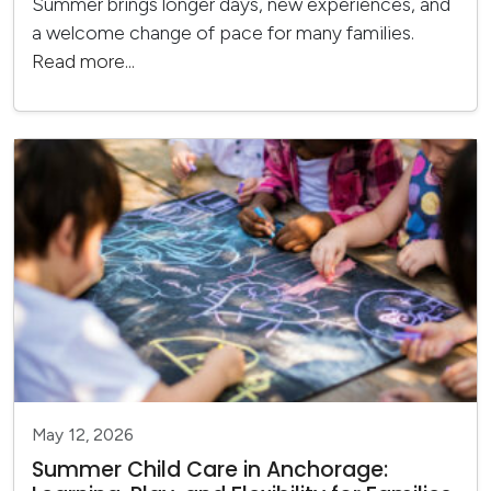
Summer brings longer days, new experiences, and
a welcome change of pace for many families.
Read more...
May 12, 2026
Summer Child Care in Anchorage: