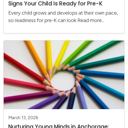
Signs Your Child Is Ready for Pre-K
Every child grows and develops at their own pace,
so readiness for pre-K can look
Read more...
March 13, 2026
Nurturing Young Minds in Anchorage: