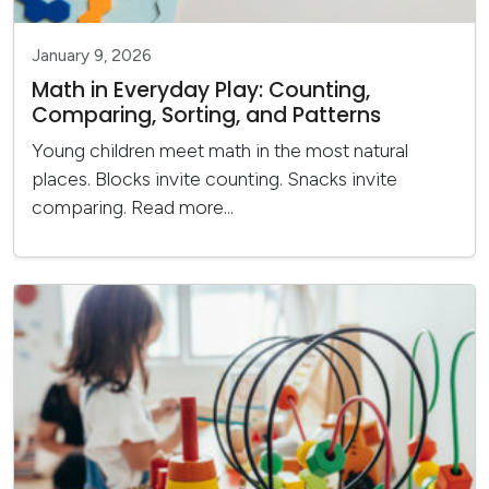
January 9, 2026
Math in Everyday Play: Counting,
Comparing, Sorting, and Patterns
Young children meet math in the most natural
places. Blocks invite counting. Snacks invite
comparing.
Read more...