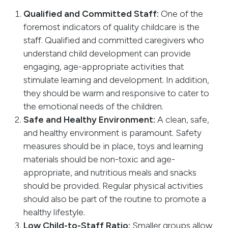
Qualified and Committed Staff:
One of the
foremost indicators of quality childcare is the
staff. Qualified and committed caregivers who
understand child development can provide
engaging, age-appropriate activities that
stimulate learning and development. In addition,
they should be warm and responsive to cater to
the emotional needs of the children.
Safe and Healthy Environment:
A clean, safe,
and healthy environment is paramount. Safety
measures should be in place, toys and learning
materials should be non-toxic and age-
appropriate, and nutritious meals and snacks
should be provided. Regular physical activities
should also be part of the routine to promote a
healthy lifestyle.
Low Child-to-Staff Ratio:
Smaller groups allow