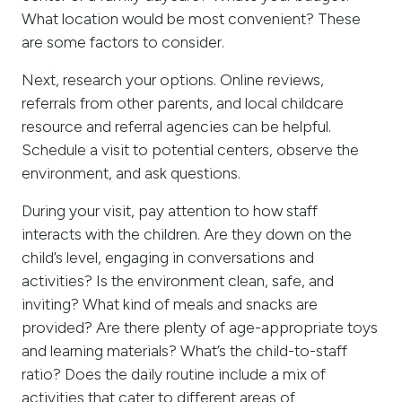
What location would be most convenient? These
are some factors to consider.
Next, research your options. Online reviews,
referrals from other parents, and local childcare
resource and referral agencies can be helpful.
Schedule a visit to potential centers, observe the
environment, and ask questions.
During your visit, pay attention to how staff
interacts with the children. Are they down on the
child’s level, engaging in conversations and
activities? Is the environment clean, safe, and
inviting? What kind of meals and snacks are
provided? Are there plenty of age-appropriate toys
and learning materials? What’s the child-to-staff
ratio? Does the daily routine include a mix of
activities that cater to different areas of