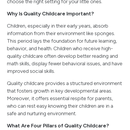
choose the right setting for your little ones.
Why Is Quality Childcare Important?
Children, especially in their early years, absorb
information from their environment like sponges.
This period lays the foundation for future learning,
behavior, and health. Children who receive high-
quality childcare often develop better reading and
math skills, display fewer behavioral issues, and have
improved social skills.
Quality childcare provides a structured environment
that fosters growth in key developmental areas.
Moreover, it offers essential respite for parents,
who can rest easy knowing their children are in a
safe and nurturing environment.
What Are Four Pillars of Quality Childcare?