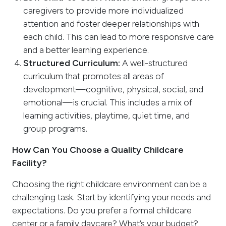
caregivers to provide more individualized
attention and foster deeper relationships with
each child. This can lead to more responsive care
and a better learning experience.
Structured Curriculum:
A well-structured
curriculum that promotes all areas of
development—cognitive, physical, social, and
emotional—is crucial. This includes a mix of
learning activities, playtime, quiet time, and
group programs.
How Can You Choose a Quality Childcare
Facility?
Choosing the right childcare environment can be a
challenging task. Start by identifying your needs and
expectations. Do you prefer a formal childcare
center or a family daycare? What’s your budget?