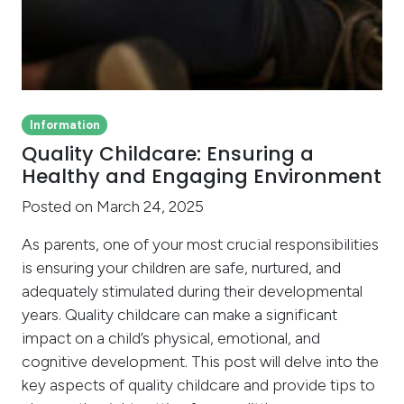
Information
Quality Childcare: Ensuring a
Healthy and Engaging Environment
Posted on March 24, 2025
As parents, one of your most crucial responsibilities
is ensuring your children are safe, nurtured, and
adequately stimulated during their developmental
years. Quality childcare can make a significant
impact on a child’s physical, emotional, and
cognitive development. This post will delve into the
key aspects of quality childcare and provide tips to